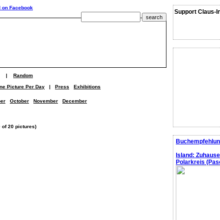
Support Claus-I
|
Random
ne Picture Per Day
|
Press
Exhibitions
er
October
November
December
 of 20 pictures)
Buchempfehlun
Island: Zuhaus
Polarkreis (Pasc