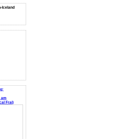
n-Iceland
g:
e am
al Frai)