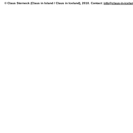
© Claus Sterneck (Claus in Island / Claus in Iceland), 2010. Contact:
info@claus-in-icela