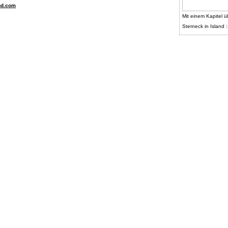
nd.com
Mit einem Kapitel ü
Sterneck in Island :