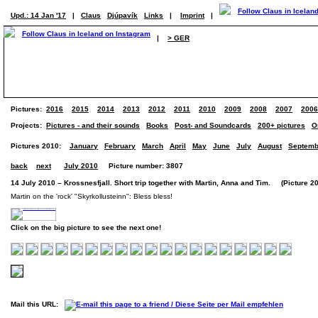
Upd.: 14 Jan '17
|
Claus
Djúpavík
Links
|
Imprint
|
|
> GER
Pictures:
2016
2015
2014
2013
2012
2011
2010
2009
2008
2007
2006
Projects:
Pictures - and their sounds
Books
Post- and Soundcards
200+ pictures
O
Pictures 2010:
January
February
March
April
May
June
July
August
Septemb
back
next
July 2010
Picture number: 3807
14 July 2010 – Krossnesfjall. Short trip together with Martin, Anna and Tim. (Picture 20
Martin on the 'rock' "Skyrkollusteinn": Bless bless!
Click on the big picture to see the next one!
Mail this URL: