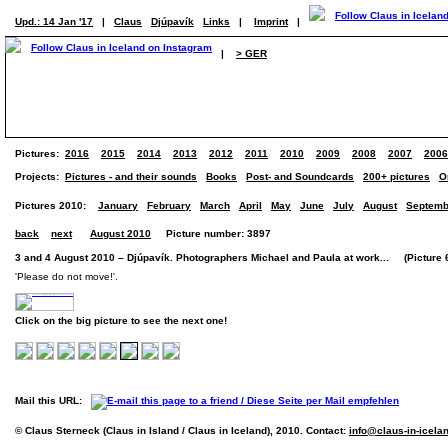
Upd.: 14 Jan '17
|
Claus
Djúpavík
Links
|
Imprint
|
|
> GER
Pictures:
2016
2015
2014
2013
2012
2011
2010
2009
2008
2007
2006
Projects:
Pictures - and their sounds
Books
Post- and Soundcards
200+ pictures
O
Pictures 2010:
January
February
March
April
May
June
July
August
Septemb
back
next
August 2010
Picture number: 3897
3 and 4 August 2010 – Djúpavík. Photographers Michael and Paula at work... (Picture 6 
'Please do not move!'.
Click on the big picture to see the next one!
Mail this URL:
© Claus Sterneck (Claus in Island / Claus in Iceland), 2010. Contact:
info@claus-in-icela