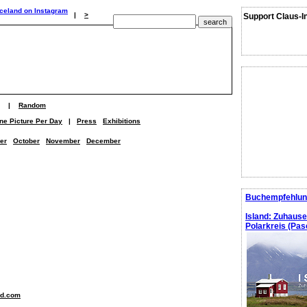
|
>
Support Claus-I
|
Random
ne Picture Per Day
|
Press
Exhibitions
er
October
November
December
Buchempfehlun
Island: Zuhaus
Polarkreis (Pasc
nd.com