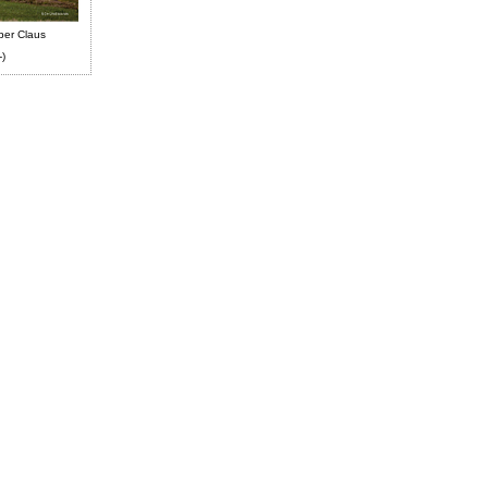
ber Claus
-)