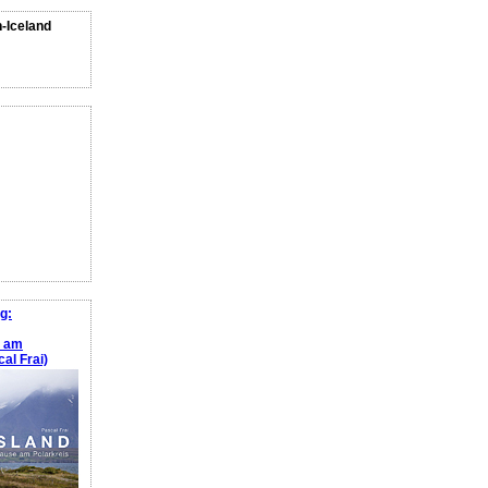
n-Iceland
g:
e am
al Frai)