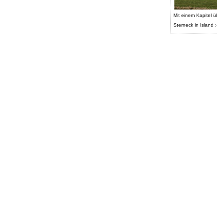
Mit einem Kapitel ü
Sterneck in Island :