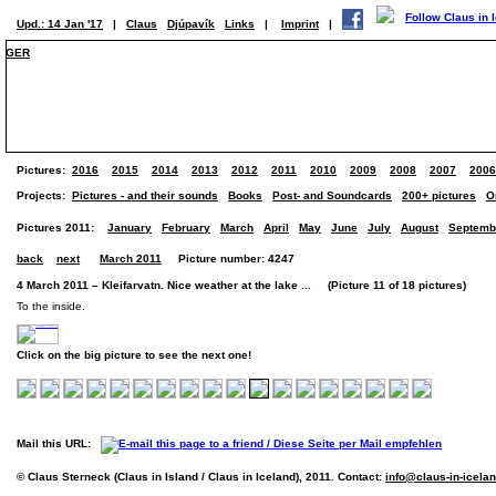
Upd.: 14 Jan '17
|
Claus
Djúpavík
Links
|
Imprint
|
GER
Pictures:
2016
2015
2014
2013
2012
2011
2010
2009
2008
2007
2006
Projects:
Pictures - and their sounds
Books
Post- and Soundcards
200+ pictures
O
Pictures 2011:
January
February
March
April
May
June
July
August
Septemb
back
next
March 2011
Picture number: 4247
4 March 2011 – Kleifarvatn. Nice weather at the lake ... (Picture 11 of 18 pictures)
To the inside.
Click on the big picture to see the next one!
Mail this URL:
© Claus Sterneck (Claus in Island / Claus in Iceland), 2011. Contact:
info@claus-in-icela