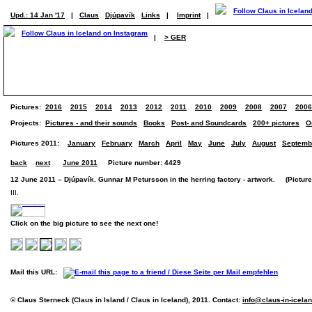
Upd.: 14 Jan '17
|
Claus
Djúpavík
Links
|
Imprint
|
|
> GER
Pictures:
2016
2015
2014
2013
2012
2011
2010
2009
2008
2007
2006
Projects:
Pictures - and their sounds
Books
Post- and Soundcards
200+ pictures
O
Pictures 2011:
January
February
March
April
May
June
July
August
Septemb
back
next
June 2011
Picture number: 4429
12 June 2011 – Djúpavík. Gunnar M Petursson in the herring factory - artwork. (Picture 
III.
Click on the big picture to see the next one!
Mail this URL:
© Claus Sterneck (Claus in Island / Claus in Iceland), 2011. Contact:
info@claus-in-icela