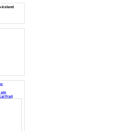
n-Iceland
g:
e am
al Frai)