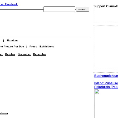
Support Claus-I
|
Random
ne Picture Per Day
|
Press
Exhibitions
er
October
November
December
Buchempfehlun
Island: Zuhaus
Polarkreis (Pasc
nd.com