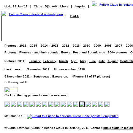
Upd.: 14 Jan '17
|
Claus
Djúpavík
Links
|
Imprint
|
|
> GER
Pictures:
2016
2015
2014
2013
2012
2011
2010
2009
2008
2007
2006
Projects:
Pictures - and their sounds
Books
Post- and Soundcards
200+ pictures
O
Pictures 2011:
January
February
March
April
May
June
July
August
Septemb
back
next
November 2011
Picture number: 4698
5 November 2011 – South coast. Excursion. (Picture 13 of 17 pictures)
Sólheimajökull II.
Click on the big picture to see the next one!
Mail this URL:
© Claus Sterneck (Claus in Island / Claus in Iceland), 2011. Contact:
info@claus-in-icela