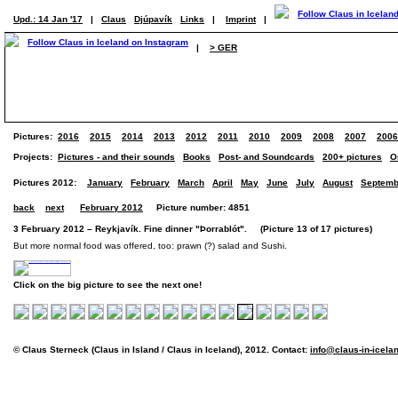
Upd.: 14 Jan '17
|
Claus
Djúpavík
Links
|
Imprint
|
|
> GER
Pictures:
2016
2015
2014
2013
2012
2011
2010
2009
2008
2007
2006
Projects:
Pictures - and their sounds
Books
Post- and Soundcards
200+ pictures
O
Pictures 2012:
January
February
March
April
May
June
July
August
Septemb
back
next
February 2012
Picture number: 4851
3 February 2012 – Reykjavík. Fine dinner "Þorrablót". (Picture 13 of 17 pictures)
But more normal food was offered, too: prawn (?) salad and Sushi.
Click on the big picture to see the next one!
© Claus Sterneck (Claus in Island / Claus in Iceland), 2012. Contact:
info@claus-in-icela