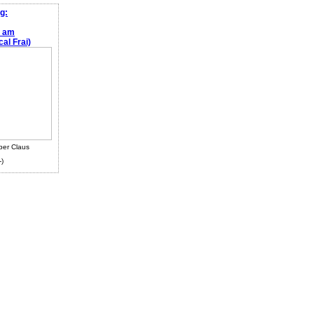
g:
e am
al Frai)
ber Claus
-)