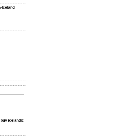
n-Iceland
a buy icelandic