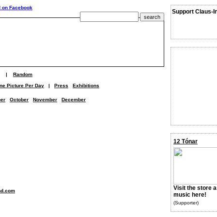
Support Claus-I
|
Random
ne Picture Per Day
|
Press
Exhibitions
er
October
November
December
12 Tónar
Visit the store 
nd.com
music here!
(Supporter)