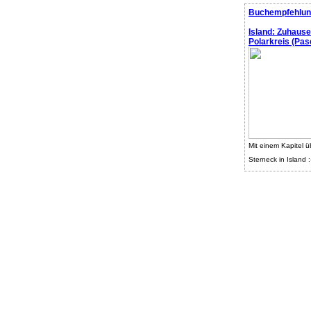
Buchempfehlun
Island: Zuhaus
Polarkreis (Pasc
Mit einem Kapitel ü
Sterneck in Island :