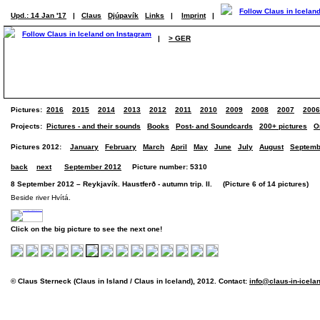
Upd.: 14 Jan '17
|
Claus
Djúpavík
Links
|
Imprint
|
|
> GER
Pictures:
2016
2015
2014
2013
2012
2011
2010
2009
2008
2007
2006
Projects:
Pictures - and their sounds
Books
Post- and Soundcards
200+ pictures
O
Pictures 2012:
January
February
March
April
May
June
July
August
Septemb
back
next
September 2012
Picture number: 5310
8 September 2012 – Reykjavík. Haustferð - autumn trip. II. (Picture 6 of 14 pictures)
Beside river Hvítá.
Click on the big picture to see the next one!
© Claus Sterneck (Claus in Island / Claus in Iceland), 2012. Contact:
info@claus-in-icela