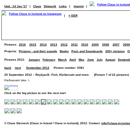
Upd.: 14 Jan '17
|
Claus
Djúpavík
Links
|
Imprint
|
|
> GER
Pictures:
2016
2015
2014
2013
2012
2011
2010
2009
2008
2007
2006
Projects:
Pictures - and their sounds
Books
Post- and Soundcards
200+ pictures
O
Pictures 2012:
January
February
March
April
May
June
July
August
Septemb
back
next
September 2012
Picture number: 5381
25 September 2012 – Reykjavík. Fish, Kleifarvatn and more. (Picture 7 of 22 pictures)
Kleifvarvatn lake. I.
Click on the big picture to see the next one!
© Claus Sterneck (Claus in Island / Claus in Iceland), 2012. Contact:
info@claus-in-icela