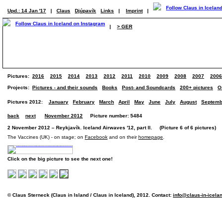
Upd.: 14 Jan '17
|
Claus
Djúpavík
Links
|
Imprint
|
|
> GER
Pictures:
2016
2015
2014
2013
2012
2011
2010
2009
2008
2007
2006
Projects:
Pictures - and their sounds
Books
Post- and Soundcards
200+ pictures
O
Pictures 2012:
January
February
March
April
May
June
July
August
Septemb
back
next
November 2012
Picture number: 5484
2 November 2012 – Reykjavík. Iceland Airwaves '12, part II. (Picture 6 of 6 pictures)
The Vaccines (UK) - on stage; on
Facebook
and on their
homepage
.
Click on the big picture to see the next one!
© Claus Sterneck (Claus in Island / Claus in Iceland), 2012. Contact:
info@claus-in-icela