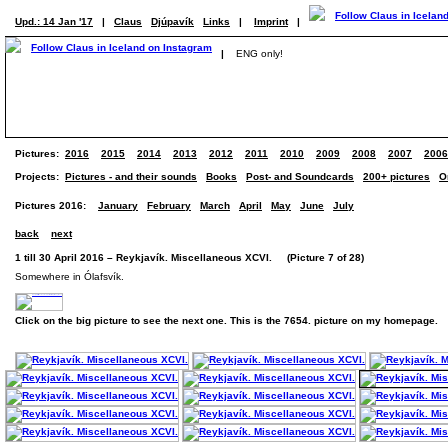
Upd.: 14 Jan '17
|
Claus
Djúpavík
Links
|
Imprint
|
|
ENG only!
Pictures:
2016
2015
2014
2013
2012
2011
2010
2009
2008
2007
2006
Projects:
Pictures - and their sounds
Books
Post- and Soundcards
200+ pictures
O
Pictures 2016:
January
February
March
April
May
June
July
back
next
1 till 30 April 2016 – Reykjavík. Miscellaneous XCVI. (Picture 7 of 28)
Somewhere in Ólafsvík.
Click on the big picture to see the next one. This is the 7654. picture on my homepage.