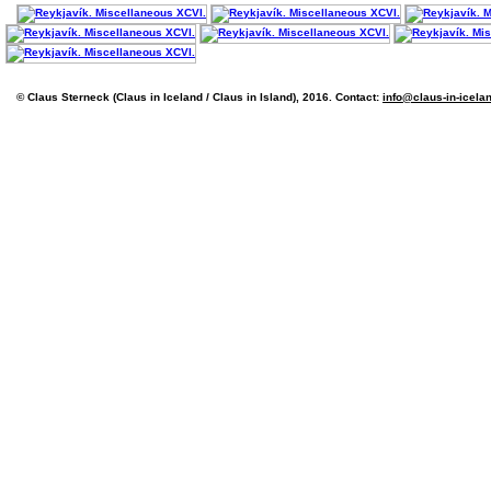
© Claus Sterneck (Claus in Iceland / Claus in Island), 2016. Contact:
info@claus-in-icela