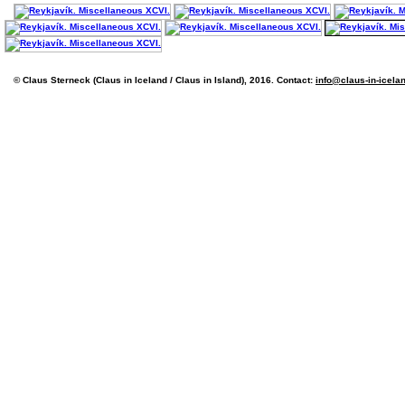
© Claus Sterneck (Claus in Iceland / Claus in Island), 2016. Contact:
info@claus-in-icela