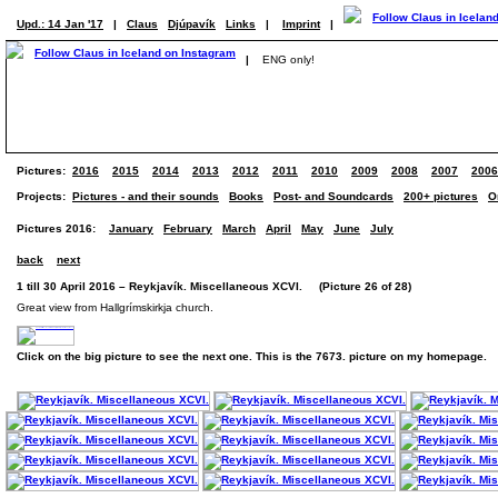
Upd.: 14 Jan '17
|
Claus
Djúpavík
Links
|
Imprint
|
|
ENG only!
Pictures:
2016
2015
2014
2013
2012
2011
2010
2009
2008
2007
2006
Projects:
Pictures - and their sounds
Books
Post- and Soundcards
200+ pictures
O
Pictures 2016:
January
February
March
April
May
June
July
back
next
1 till 30 April 2016 – Reykjavík. Miscellaneous XCVI. (Picture 26 of 28)
Great view from Hallgrímskirkja church.
Click on the big picture to see the next one. This is the 7673. picture on my homepage.