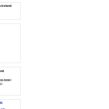
n-Iceland
and
ne (engl.)
.)
g: