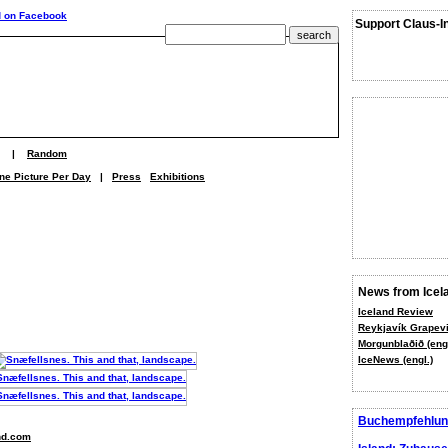
Support Claus-I
|
Random
ne Picture Per Day
|
Press
Exhibitions
News from Icel
Iceland Review
Reykjavík Grapevi
Morgunblaðið (engl
IceNews (engl.)
Buchempfehlun
nd.com