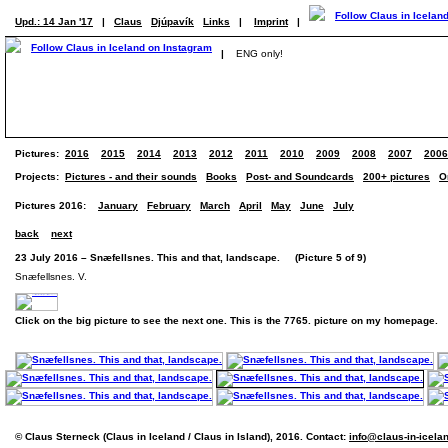
Upd.: 14 Jan '17
|
Claus
Djúpavík
Links
|
Imprint
|
|
ENG only!
Pictures:
2016
2015
2014
2013
2012
2011
2010
2009
2008
2007
2006
Projects:
Pictures - and their sounds
Books
Post- and Soundcards
200+ pictures
O
Pictures 2016:
January
February
March
April
May
June
July
back
next
23 July 2016 – Snæfellsnes. This and that, landscape. (Picture 5 of 9)
Snæfellsnes. V.
Click on the big picture to see the next one. This is the 7765. picture on my homepage.
© Claus Sterneck (Claus in Iceland / Claus in Island), 2016. Contact:
info@claus-in-icela