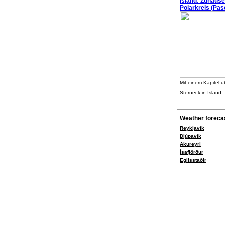
Island: Zuhaus
Polarkreis (Pasc
Mit einem Kapitel ü
Sterneck in Island :
Weather foreca
Reykjavík
Djúpavík
Akureyri
Ísafjörður
Egilsstaðir