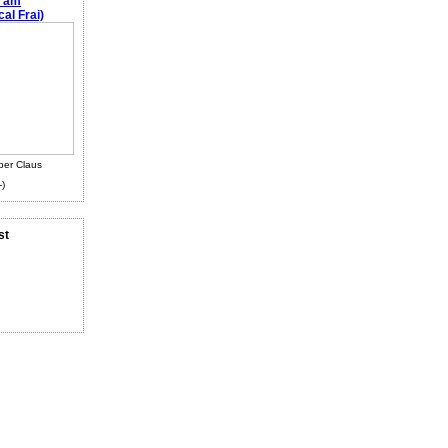
e am
al Frai)
ber Claus
-)
st