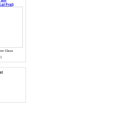
e am
al Frai)
ber Claus
-)
st