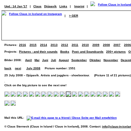
Upd.: 14 Jan '17
|
Claus
Djúpavík
Links
|
Imprint
|
|
> GER
Pictures:
2016
2015
2014
2013
2012
2011
2010
2009
2008
2007
2006
Projects:
Pictures - and their sounds
Books
Post- and Soundcards
200+ pictures
O
Bilder 2008:
April
Mai
Juni
Juli
August
September
Oktober
November
Dezem
back
next
July 2008
Picture number: 1551
25 July 2008 – Djúpavík. Artists and jugglers - shoeboxtour. (Picture 11 of 21 pictures)
Click on the big picture to see the next one!
Mail this URL:
© Claus Sterneck (Claus in Island / Claus in Iceland), 2008. Contact:
info@claus-in-icela