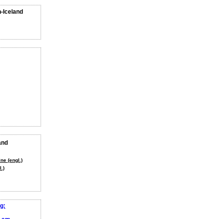
n-Iceland
and
ne (engl.)
.)
g: