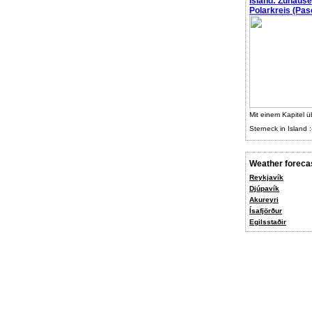
Island: Zuhaus
Polarkreis (Pasc
Mit einem Kapitel ü
Sterneck in Island :
Weather foreca
Reykjavík
Djúpavík
Akureyri
Ísafjörður
Egilsstaðir