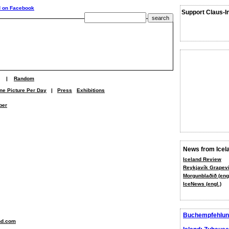
Support Claus-I
|
Random
ne Picture Per Day
|
Press
Exhibitions
ber
News from Icel
Iceland Review
Reykjavík Grapevi
Morgunblaðið (engl
IceNews (engl.)
Buchempfehlun
nd.com