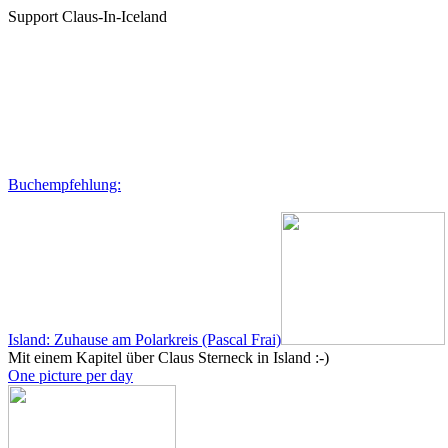
Support Claus-In-Iceland
Buchempfehlung:
Island: Zuhause am Polarkreis (Pascal Frai)
Mit einem Kapitel über Claus Sterneck in Island :-)
One picture per day