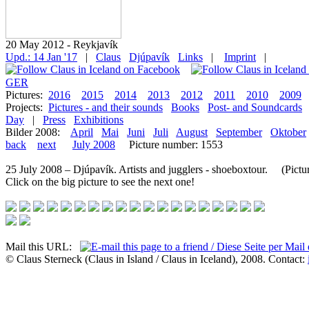
20 May 2012 - Reykjavík
Upd.: 14 Jan '17
|
Claus
Djúpavík
Links
|
Imprint
|
GER
Pictures:
2016
2015
2014
2013
2012
2011
2010
2009
Projects:
Pictures - and their sounds
Books
Post- and Soundcards
Day
|
Press
Exhibitions
Bilder 2008:
April
Mai
Juni
Juli
August
September
Oktober
back
next
July 2008
Picture number: 1553
25 July 2008 – Djúpavík. Artists and jugglers - shoeboxtour. (Pictur
Click on the big picture to see the next one!
Mail this URL:
© Claus Sterneck (Claus in Island / Claus in Iceland), 2008. Contact: