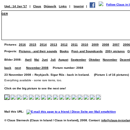
Upd.: 14 Jan '17
|
Claus
Djúpavík
Links
|
Imprint
|
GER
Pictures:
2016
2015
2014
2013
2012
2011
2010
2009
2008
2007
2006
Projects:
Pictures - and their sounds
Books
Post- and Soundcards
200+ pictures
O
Bilder 2008:
April
Mai
Juni
Juli
August
September
Oktober
November
Dezem
back
next
November 2008
Picture number: 2068
23 November 2008 – Reykjavík. Sigur Rós - back in Iceland. (Picture 1 of 16 pictures)
Everything available - some rare items, too.
Click on the big picture to see the next one!
Mail this URL:
© Claus Sterneck (Claus in Island / Claus in Iceland), 2008. Contact:
info@claus-in-icela