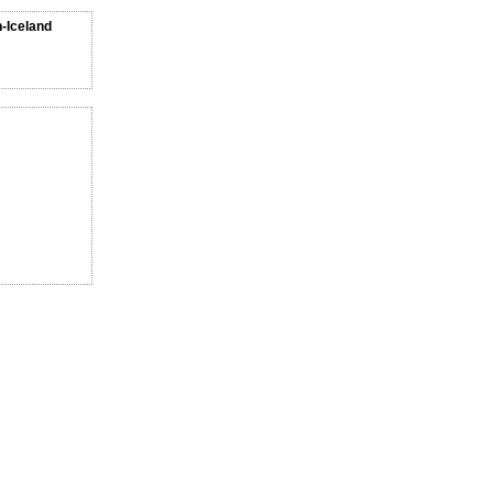
n-Iceland