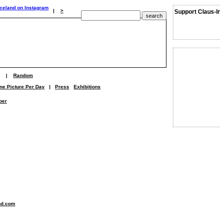
|
>
Support Claus-I
|
Random
ne Picture Per Day
|
Press
Exhibitions
ber
nd.com