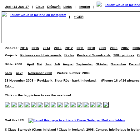
Upd.: 14 Jan '17
|
Claus
Djúpavík
Links
|
Imprint
|
|
> GER
Pictures:
2016
2015
2014
2013
2012
2011
2010
2009
2008
2007
2006
Projects:
Pictures - and their sounds
Books
Post- and Soundcards
200+ pictures
O
Bilder 2008:
April
Mai
Juni
Juli
August
September
Oktober
November
Dezem
back
next
November 2008
Picture number: 2083
23 November 2008 – Reykjavík. Sigur Rós - back in Iceland. (Picture 16 of 16 pictures
Takk...
Click on the big picture to see the next one!
Mail this URL:
© Claus Sterneck (Claus in Island / Claus in Iceland), 2008. Contact:
info@claus-in-icela