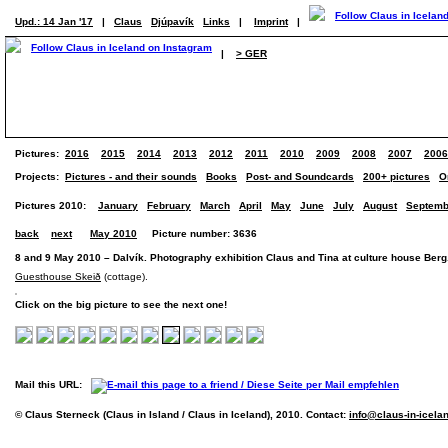
Upd.: 14 Jan '17
|
Claus
Djúpavík
Links
|
Imprint
|
|
> GER
Pictures:
2016
2015
2014
2013
2012
2011
2010
2009
2008
2007
2006
Projects:
Pictures - and their sounds
Books
Post- and Soundcards
200+ pictures
O
Pictures 2010:
January
February
March
April
May
June
July
August
Septemb
back
next
May 2010
Picture number: 3636
8 and 9 May 2010 – Dalvík. Photography exhibition Claus and Tina at culture house Berg
Guesthouse Skeið
(cottage).
Click on the big picture to see the next one!
Mail this URL:
© Claus Sterneck (Claus in Island / Claus in Iceland), 2010. Contact:
info@claus-in-icela