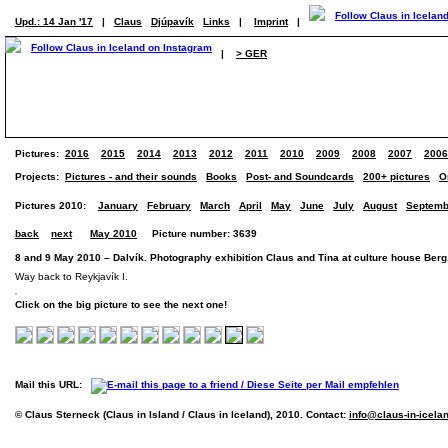
Upd.: 14 Jan '17
|
Claus
Djúpavík
Links
|
Imprint
|
|
> GER
Pictures:
2016
2015
2014
2013
2012
2011
2010
2009
2008
2007
2006
Projects:
Pictures - and their sounds
Books
Post- and Soundcards
200+ pictures
O
Pictures 2010:
January
February
March
April
May
June
July
August
Septemb
back
next
May 2010
Picture number: 3639
8 and 9 May 2010 – Dalvík. Photography exhibition Claus and Tina at culture house Berg
Way back to Reykjavík I.
Click on the big picture to see the next one!
Mail this URL:
© Claus Sterneck (Claus in Island / Claus in Iceland), 2010. Contact:
info@claus-in-icela