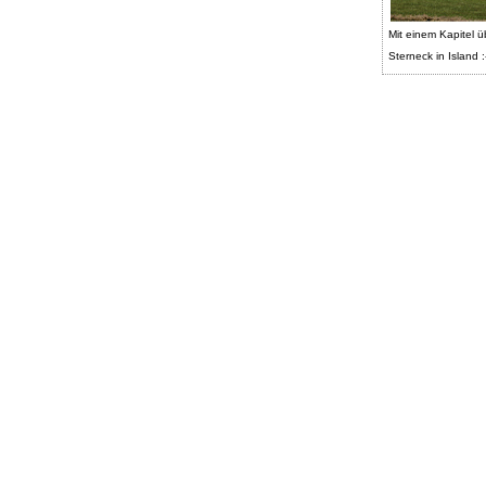
Mit einem Kapitel ü
Sterneck in Island :