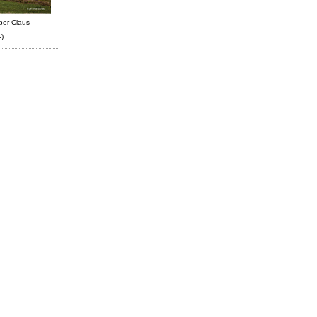
ber Claus
-)