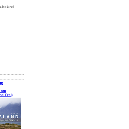
n-Iceland
g:
e am
al Frai)