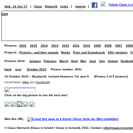
Upd.: 14 Jan '17
|
Claus
Djúpavík
Links
|
Imprint
|
GER
Pictures:
2016
2015
2014
2013
2012
2011
2010
2009
2008
2007
2006
Projects:
Pictures - and their sounds
Books
Post- and Soundcards
200+ pictures
O
Pictures 2010:
January
February
March
April
May
June
July
August
Septemb
back
next
October 2010
Picture number: 4031
15 October 2010 – Reykjavík. Iceland Airwaves '10, part II. (Picture 3 of 5 pictures)
Local heros:
Dikta
(on
Facebook
).
Click on the big picture to see the next one!
Mail this URL:
© Claus Sterneck (Claus in Island / Claus in Iceland), 2011. Contact:
info@claus-in-icela