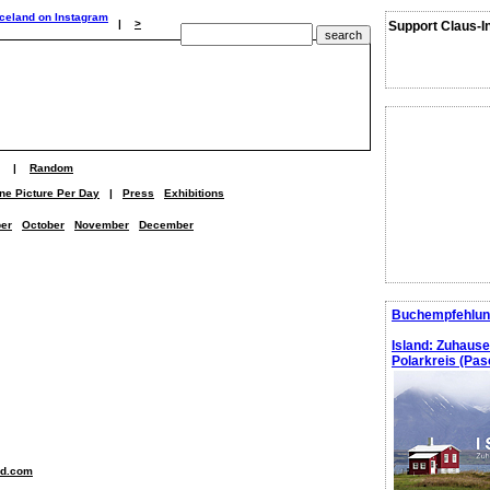
|
>
Support Claus-I
|
Random
ne Picture Per Day
|
Press
Exhibitions
er
October
November
December
Buchempfehlun
Island: Zuhaus
Polarkreis (Pasc
nd.com