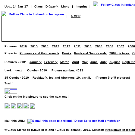
Upd.: 14 Jan '17
|
Claus
Djúpavík
Links
|
Imprint
|
|
> GER
Pictures:
2016
2015
2014
2013
2012
2011
2010
2009
2008
2007
2006
Projects:
Pictures - and their sounds
Books
Post- and Soundcards
200+ pictures
O
Pictures 2010:
January
February
March
April
May
June
July
August
Septemb
back
next
October 2010
Picture number: 4033
15 October 2010 – Reykjavík. Iceland Airwaves '10, part II. (Picture 5 of 5 pictures)
Trash!
Click on the big picture to see the next one!
Mail this URL:
© Claus Sterneck (Claus in Island / Claus in Iceland), 2011. Contact:
info@claus-in-icela