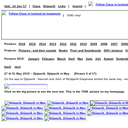
Upd.: 14 Jan '17
|
Claus
Djúpavík
Links
|
Imprint
|
|
ENG only!
Pictures:
2016
2015
2014
2013
2012
2011
2010
2009
2008
2007
2006
Projects:
Pictures - and their sounds
Books
Post- and Soundcards
200+ pictures
O
Pictures 2015:
January
February
March
April
May
June
July
August
Septemb
back
next
27 til 31 May 2015 – Djúpavík. Djúpavík in May. (Picture 3 of 17)
On the way to Djúpavík - Hannah and John of Reykjavík Grapevine arrvied the same day - rea
Click on the big picture to see the next one. This is the 7398. picture on my homepage.