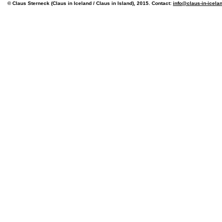
© Claus Sterneck (Claus in Iceland / Claus in Island), 2015. Contact:
info@claus-in-icela