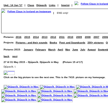
Upd.: 14 Jan '17
|
Claus
Djúpavík
Links
|
Imprint
|
|
ENG only!
Pictures:
2016
2015
2014
2013
2012
2011
2010
2009
2008
2007
2006
Projects:
Pictures - and their sounds
Books
Post- and Soundcards
200+ pictures
O
Pictures 2015:
January
February
March
April
May
June
July
August
Septemb
back
next
27 til 31 May 2015 – Djúpavík. Djúpavík in May. (Picture 15 of 17)
Djúpavík. I.
Click on the big picture to see the next one. This is the 7410. picture on my homepage.