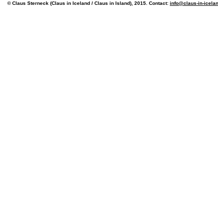
© Claus Sterneck (Claus in Iceland / Claus in Island), 2015. Contact:
info@claus-in-icela