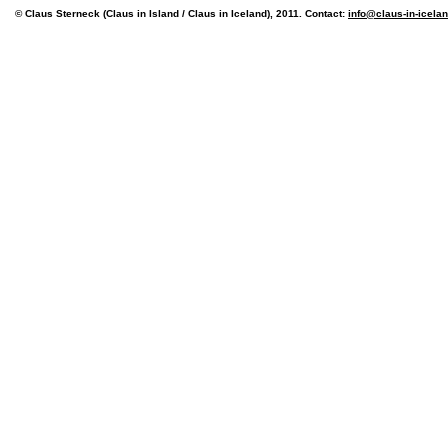
© Claus Sterneck (Claus in Island / Claus in Iceland), 2011. Contact:
info@claus-in-icela