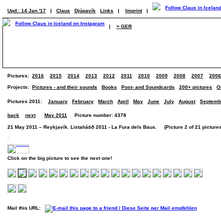
Upd.: 14 Jan '17
|
Claus
Djúpavík
Links
|
Imprint
|
|
> GER
Pictures:
2016
2015
2014
2013
2012
2011
2010
2009
2008
2007
2006
Projects:
Pictures - and their sounds
Books
Post- and Soundcards
200+ pictures
O
Pictures 2011:
January
February
March
April
May
June
July
August
Septemb
back
next
May 2011
Picture number: 4378
21 May 2011 – Reykjavík. Listahátið 2011 - La Fura dels Baus. (Picture 2 of 21 picture
.
Click on the big picture to see the next one!
Mail this URL: