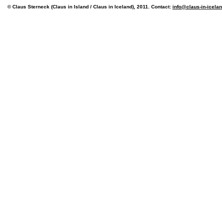
© Claus Sterneck (Claus in Island / Claus in Iceland), 2011. Contact:
info@claus-in-icela