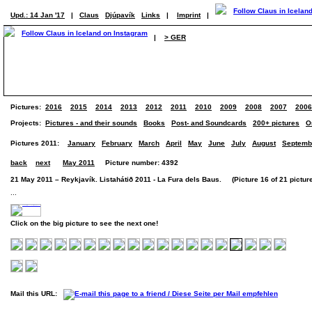
Upd.: 14 Jan '17
|
Claus
Djúpavík
Links
|
Imprint
|
|
> GER
Pictures:
2016
2015
2014
2013
2012
2011
2010
2009
2008
2007
2006
Projects:
Pictures - and their sounds
Books
Post- and Soundcards
200+ pictures
O
Pictures 2011:
January
February
March
April
May
June
July
August
Septemb
back
next
May 2011
Picture number: 4392
21 May 2011 – Reykjavík. Listahátið 2011 - La Fura dels Baus. (Picture 16 of 21 pictur
...
Click on the big picture to see the next one!
Mail this URL: