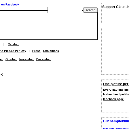
Support Claus-I
|
Random
ne Picture Per Day
|
Press
Exhibitions
er
October
November
December
es)
One picture per
Every day one pict
Iceland and publi
facebook page
.
Buchempfehlun