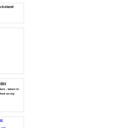
n-Iceland
 day
ure - taken in
shed on my
g: