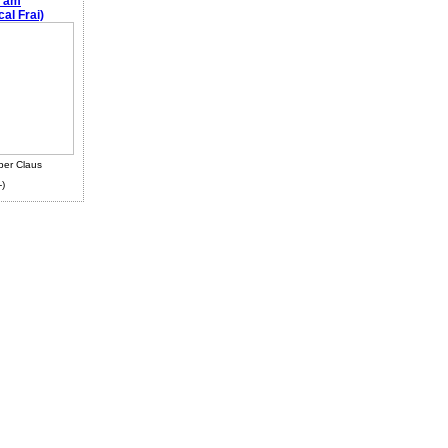
e am
al Frai)
ber Claus
-)