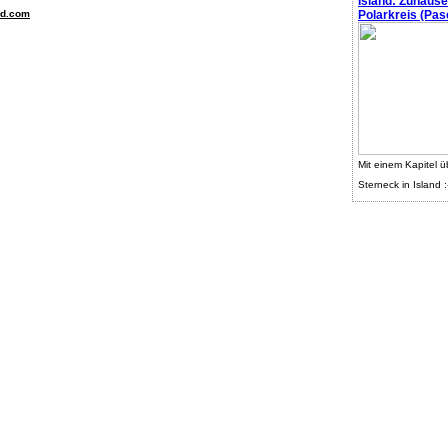
Island: Zuhaus
nd.com
Polarkreis (Pasc
Mit einem Kapitel ü
Sterneck in Island :