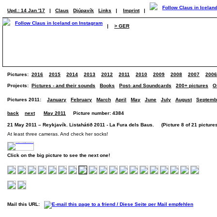
Upd.: 14 Jan '17
|
Claus
Djúpavík
Links
|
Imprint
|
|
> GER
Pictures:
2016
2015
2014
2013
2012
2011
2010
2009
2008
2007
2006
Projects:
Pictures - and their sounds
Books
Post- and Soundcards
200+ pictures
O
Pictures 2011:
January
February
March
April
May
June
July
August
Septemb
back
next
May 2011
Picture number: 4384
21 May 2011 – Reykjavík. Listahátið 2011 - La Fura dels Baus. (Picture 8 of 21 picture
At least three cameras. And check her socks!
Click on the big picture to see the next one!
Mail this URL: