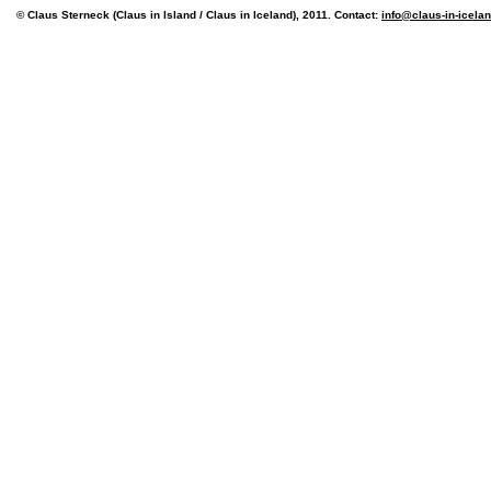
© Claus Sterneck (Claus in Island / Claus in Iceland), 2011. Contact:
info@claus-in-icela