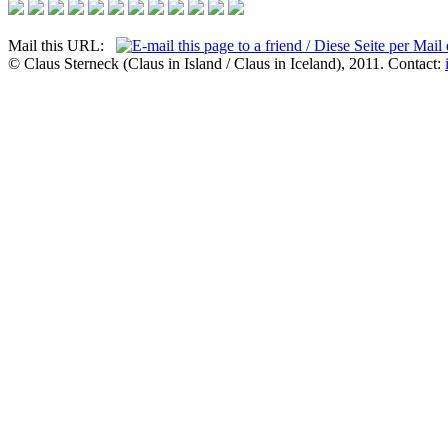
Mail this URL:
© Claus Sterneck (Claus in Island / Claus in Iceland), 2011. Contact: