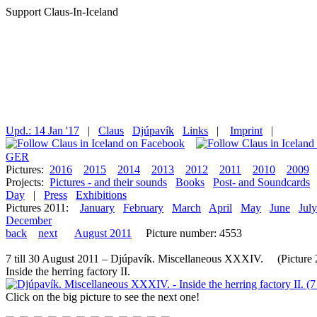
Support Claus-In-Iceland
Upd.: 14 Jan '17
|
Claus
Djúpavík
Links
|
Imprint
|
GER
Pictures:
2016
2015
2014
2013
2012
2011
2010
2009
Projects:
Pictures - and their sounds
Books
Post- and Soundcards
Day
|
Press
Exhibitions
Pictures 2011:
January
February
March
April
May
June
July
December
back
next
August 2011
Picture number: 4553
7 till 30 August 2011 – Djúpavík. Miscellaneous XXXIV. (Picture 2 
Inside the herring factory II.
Click on the big picture to see the next one!