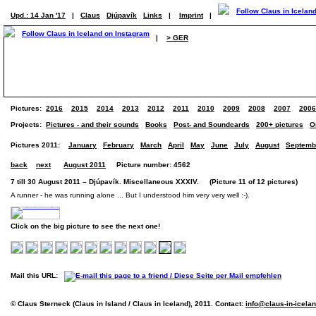
Upd.: 14 Jan '17
|
Claus
Djúpavík
Links
|
Imprint
|
|
> GER
Pictures:
2016
2015
2014
2013
2012
2011
2010
2009
2008
2007
2006
Projects:
Pictures - and their sounds
Books
Post- and Soundcards
200+ pictures
O
Pictures 2011:
January
February
March
April
May
June
July
August
Septemb
back
next
August 2011
Picture number: 4562
7 till 30 August 2011 – Djúpavík. Miscellaneous XXXIV. (Picture 11 of 12 pictures)
A runner - he was running alone ... But I understood him very very well :-).
Click on the big picture to see the next one!
Mail this URL:
© Claus Sterneck (Claus in Island / Claus in Iceland), 2011. Contact:
info@claus-in-icela