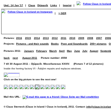
Upd.: 14 Jan '17
|
Claus
Djúpavík
Links
|
Imprint
|
|
> GER
Pictures:
2016
2015
2014
2013
2012
2011
2010
2009
2008
2007
2006
Projects:
Pictures - and their sounds
Books
Post- and Soundcards
200+ pictures
O
Pictures 2011:
January
February
March
April
May
June
July
August
Septemb
back
next
August 2011
Picture number: 4558
7 till 30 August 2011 – Djúpavík. Miscellaneous XXXIV. (Picture 7 of 12 pictures)
Inside the herring factory VI - Ásbjörn repairs and replaces windows.
Click on the big picture to see the next one!
Mail this URL:
© Claus Sterneck (Claus in Island / Claus in Iceland), 2011. Contact:
info@claus-in-icela