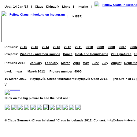
Upd.: 14 Jan '17
|
Claus
Djúpavík
Links
|
Imprint
|
|
> GER
Pictures:
2016
2015
2014
2013
2012
2011
2010
2009
2008
2007
2006
Projects:
Pictures - and their sounds
Books
Post- and Soundcards
200+ pictures
O
Pictures 2012:
January
February
March
April
May
June
July
August
Septemb
back
next
March 2012
Picture number: 4905
10 March 2012 – Reykjavík. Chess tournament Reykjavík Open 2012. (Picture 7 of 12 p
VII.
Click on the big picture to see the next one!
© Claus Sterneck (Claus in Island / Claus in Iceland), 2012. Contact:
info@claus-in-icela