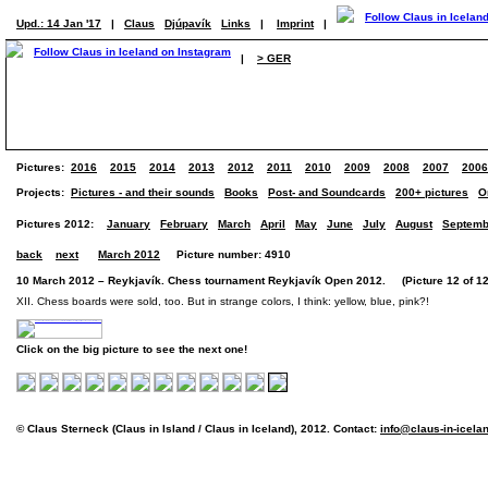
Upd.: 14 Jan '17
|
Claus
Djúpavík
Links
|
Imprint
|
|
> GER
Pictures:
2016
2015
2014
2013
2012
2011
2010
2009
2008
2007
2006
Projects:
Pictures - and their sounds
Books
Post- and Soundcards
200+ pictures
O
Pictures 2012:
January
February
March
April
May
June
July
August
Septemb
back
next
March 2012
Picture number: 4910
10 March 2012 – Reykjavík. Chess tournament Reykjavík Open 2012. (Picture 12 of 12
XII. Chess boards were sold, too. But in strange colors, I think: yellow, blue, pink?!
Click on the big picture to see the next one!
© Claus Sterneck (Claus in Island / Claus in Iceland), 2012. Contact:
info@claus-in-icela