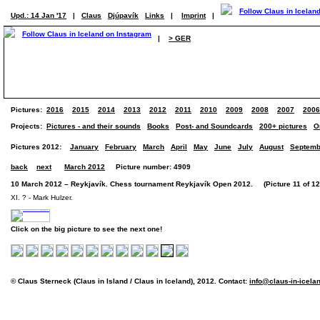
Upd.: 14 Jan '17
|
Claus
Djúpavík
Links
|
Imprint
|
|
> GER
Pictures:
2016
2015
2014
2013
2012
2011
2010
2009
2008
2007
2006
Projects:
Pictures - and their sounds
Books
Post- and Soundcards
200+ pictures
O
Pictures 2012:
January
February
March
April
May
June
July
August
Septemb
back
next
March 2012
Picture number: 4909
10 March 2012 – Reykjavík. Chess tournament Reykjavík Open 2012. (Picture 11 of 12 
XI. ? - Mark Hulzer.
Click on the big picture to see the next one!
© Claus Sterneck (Claus in Island / Claus in Iceland), 2012. Contact:
info@claus-in-icela