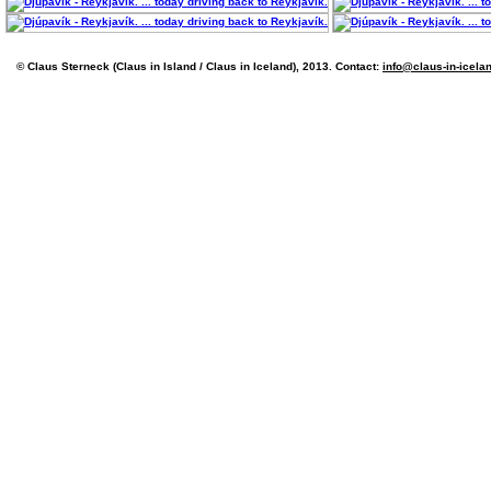
© Claus Sterneck (Claus in Island / Claus in Iceland), 2013. Contact:
info@claus-in-icela