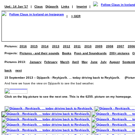
Upd.: 14 Jan '17
|
Claus
Djúpavík
Links
|
Imprint
|
|
> GER
Pictures:
2016
2015
2014
2013
2012
2011
2010
2009
2008
2007
2006
Projects:
Pictures - and their sounds
Books
Post- and Soundcards
200+ pictures
O
Pictures 2013:
January
February
March
April
May
June
July
August
Septemb
back
next
15 September 2013 – Djúpavík - Reykjavík. ... today driving back to Reykjavík. (Picture
And here we have the view on Djúpavík to see the bad weather.
Click on the big picture to see the next one. This is the 6255. picture on my homepage.