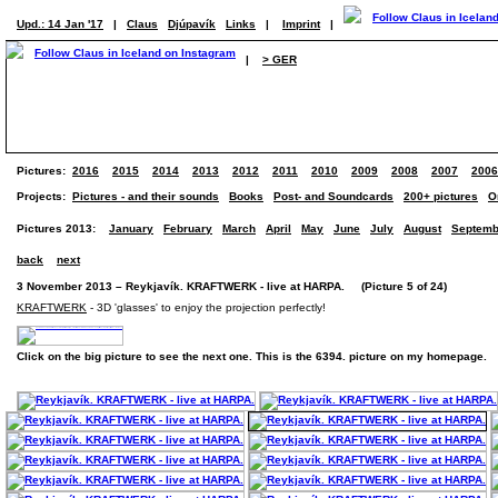
Upd.: 14 Jan '17
|
Claus
Djúpavík
Links
|
Imprint
|
|
> GER
Pictures:
2016
2015
2014
2013
2012
2011
2010
2009
2008
2007
2006
Projects:
Pictures - and their sounds
Books
Post- and Soundcards
200+ pictures
O
Pictures 2013:
January
February
March
April
May
June
July
August
Septemb
back
next
3 November 2013 – Reykjavík. KRAFTWERK - live at HARPA. (Picture 5 of 24)
KRAFTWERK
- 3D 'glasses' to enjoy the projection perfectly!
Click on the big picture to see the next one. This is the 6394. picture on my homepage.