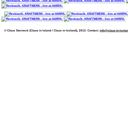
© Claus Sterneck (Claus in Island / Claus in Iceland), 2013. Contact:
info@claus-in-icela