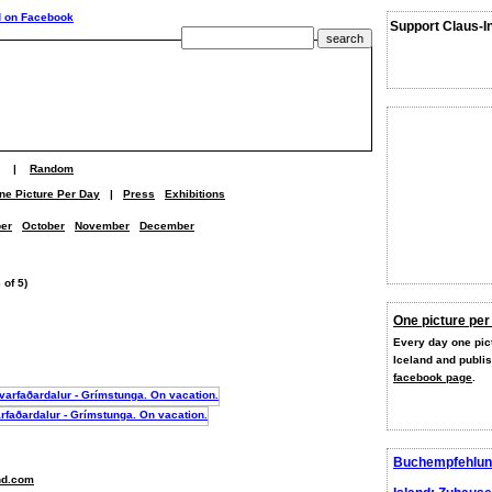
Support Claus-I
|
Random
ne Picture Per Day
|
Press
Exhibitions
er
October
November
December
 of 5)
One picture per
Every day one pict
Iceland and publi
facebook page
.
Buchempfehlun
nd.com