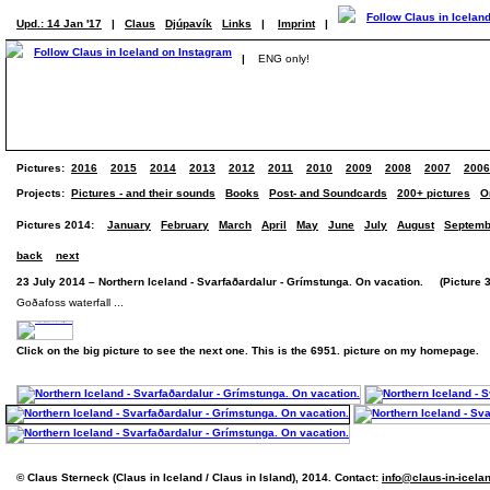
Upd.: 14 Jan '17
|
Claus
Djúpavík
Links
|
Imprint
|
|
ENG only!
Pictures:
2016
2015
2014
2013
2012
2011
2010
2009
2008
2007
2006
Projects:
Pictures - and their sounds
Books
Post- and Soundcards
200+ pictures
O
Pictures 2014:
January
February
March
April
May
June
July
August
Septemb
back
next
23 July 2014 – Northern Iceland - Svarfaðardalur - Grímstunga. On vacation. (Picture 3
Goðafoss waterfall ...
Click on the big picture to see the next one. This is the 6951. picture on my homepage.
© Claus Sterneck (Claus in Iceland / Claus in Island), 2014. Contact:
info@claus-in-icela