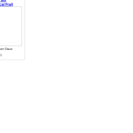
e am
al Frai)
ber Claus
-)