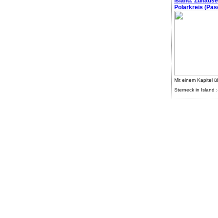
Island: Zuhaus
Polarkreis (Pasc
Mit einem Kapitel ü
Sterneck in Island :