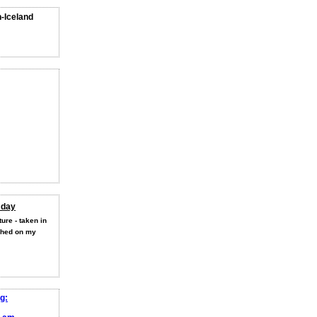
n-Iceland
 day
ure - taken in
shed on my
g: