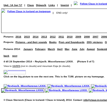
Upd.: 14 Jan '17
|
Claus
Djúpavík
Links
|
Imprint
|
|
ENG only!
Pictures:
2016
2015
2014
2013
2012
2011
2010
2009
2008
2007
2006
Projects:
Pictures - and their sounds
Books
Post- and Soundcards
200+ pictures
O
Pictures 2014:
January
February
March
April
May
June
July
August
Septemb
back
next
4 till 24 September 2014 – Reykjavík. Miscellaneous LXXIX. (Picture 5 of 7)
View to
HARPA
(not in clouds) and mountain Esja (in clouds).
Click on the big picture to see the next one. This is the 7198. picture on my homepage.
© Claus Sterneck (Claus in Iceland / Claus in Island), 2014. Contact:
info@claus-in-icela