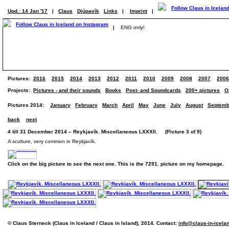
Upd.: 14 Jan '17
|
Claus
Djúpavík
Links
|
Imprint
|
|
ENG only!
Pictures:
2016
2015
2014
2013
2012
2011
2010
2009
2008
2007
2006
Projects:
Pictures - and their sounds
Books
Post- and Soundcards
200+ pictures
O
Pictures 2014:
January
February
March
April
May
June
July
August
Septemb
back
next
4 till 31 December 2014 – Reykjavík. Miscellaneous LXXXII. (Picture 3 of 9)
A sculture, very common in Reykjavík.
Click on the big picture to see the next one. This is the 7291. picture on my homepage.
© Claus Sterneck (Claus in Iceland / Claus in Island), 2014. Contact:
info@claus-in-icela