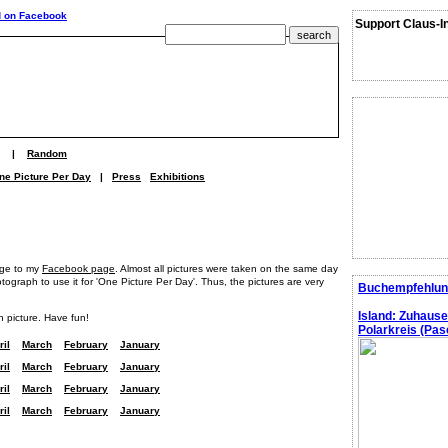
Support Claus-I
|
Random
ne Picture Per Day
|
Press
Exhibitions
age to my
Facebook page
. Almost all pictures were taken on the same day
graph to use it for 'One Picture Per Day'. Thus, the pictures are very
Buchempfehlun
Island: Zuhaus
h picture. Have fun!
Polarkreis (Pasc
ril
March
February
January
ril
March
February
January
ril
March
February
January
ril
March
February
January