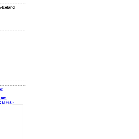
n-Iceland
g:
e am
al Frai)