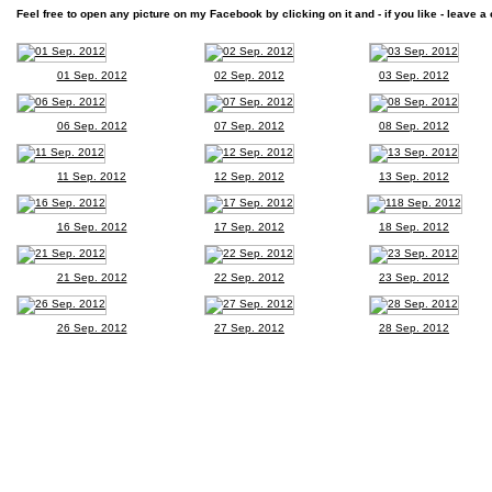
Feel free to open any picture on my Facebook by clicking on it and - if you like - leave a 
01 Sep. 2012
02 Sep. 2012
03 Sep. 2012
06 Sep. 2012
07 Sep. 2012
08 Sep. 2012
11 Sep. 2012
12 Sep. 2012
13 Sep. 2012
16 Sep. 2012
17 Sep. 2012
18 Sep. 2012
21 Sep. 2012
22 Sep. 2012
23 Sep. 2012
26 Sep. 2012
27 Sep. 2012
28 Sep. 2012