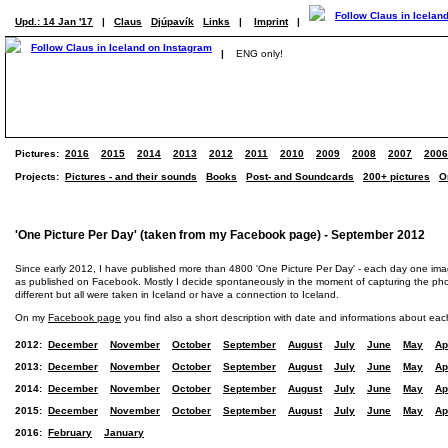
Upd.: 14 Jan '17
|
Claus
Djúpavík
Links
|
Imprint
|
|
ENG only!
Pictures:
2016
2015
2014
2013
2012
2011
2010
2009
2008
2007
2006
Projects:
Pictures - and their sounds
Books
Post- and Soundcards
200+ pictures
O
'One Picture Per Day' (taken from my Facebook page) - September 2012
Since early 2012, I have published more than 4800 'One Picture Per Day' - each day one im
as published on Facebook. Mostly I decide spontaneously in the moment of capturing the photo
different but all were taken in Iceland or have a connection to Iceland.
On my
Facebook page
you find also a short description with date and informations about eac
2012:
December
November
October
September
August
July
June
May
Ap
2013:
December
November
October
September
August
July
June
May
Ap
2014:
December
November
October
September
August
July
June
May
Ap
2015:
December
November
October
September
August
July
June
May
Ap
2016:
February
January