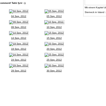
comment! Takk fyrir :-).
Mit einem Kapitel ü
Sterneck in Island :
04 Sep. 2012
05 Sep. 2012
09 Sep. 2012
10 Sep. 2012
14 Sep. 2012
15 Sep. 2012
19 Sep. 2012
20 Sep. 2012
24 Sep. 2012
25 Sep. 2012
29 Sep. 2012
30 Sep. 2012