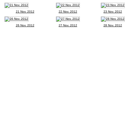
21 Nov. 2012
22 Nov. 2012
23 Nov. 2012
26 Nov. 2012
27 Nov. 2012
28 Nov. 2012