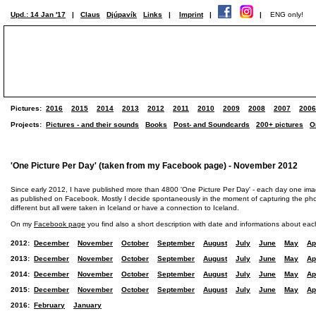
Upd.: 14 Jan '17
|
Claus
Djúpavík
Links
|
Imprint
|
|
ENG only!
Pictures:
2016
2015
2014
2013
2012
2011
2010
2009
2008
2007
2006
Projects:
Pictures - and their sounds
Books
Post- and Soundcards
200+ pictures
O
'One Picture Per Day' (taken from my Facebook page) - November 2012
Since early 2012, I have published more than 4800 'One Picture Per Day' - each day one im
as published on Facebook. Mostly I decide spontaneously in the moment of capturing the photo
different but all were taken in Iceland or have a connection to Iceland.
On my
Facebook page
you find also a short description with date and informations about eac
2012:
December
November
October
September
August
July
June
May
Ap
2013:
December
November
October
September
August
July
June
May
Ap
2014:
December
November
October
September
August
July
June
May
Ap
2015:
December
November
October
September
August
July
June
May
Ap
2016:
February
January