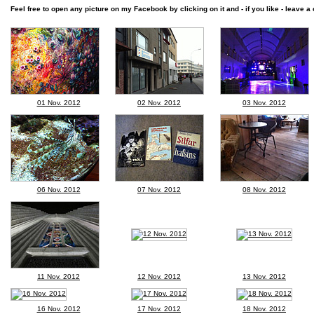
Feel free to open any picture on my Facebook by clicking on it and - if you like - leave a 
01 Nov. 2012
02 Nov. 2012
03 Nov. 2012
06 Nov. 2012
07 Nov. 2012
08 Nov. 2012
11 Nov. 2012
12 Nov. 2012
13 Nov. 2012
16 Nov. 2012
17 Nov. 2012
18 Nov. 2012