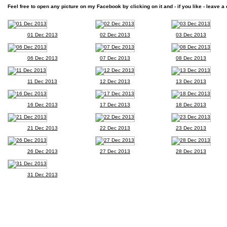
Feel free to open any picture on my Facebook by clicking on it and - if you like - leave a 
01 Dec 2013
02 Dec 2013
03 Dec 2013
06 Dec 2013
07 Dec 2013
08 Dec 2013
11 Dec 2013
12 Dec 2013
13 Dec 2013
16 Dec 2013
17 Dec 2013
18 Dec 2013
21 Dec 2013
22 Dec 2013
23 Dec 2013
26 Dec 2013
27 Dec 2013
28 Dec 2013
31 Dec 2013