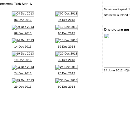
comment! Takk fyrir :-).
Mit einem Kapitel ü
Sterneck in Island :
04 Dec 2013
05 Dec 2013
One picture per
09 Dec 2013
10 Dec 2013
14 Dec 2013
15 Dec 2013
19 Dec 2013
20 Dec 2013
14 June 2012 - Djú
24 Dec 2013
25 Dec 2013
29 Dec 2013
30 Dec 2013