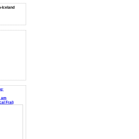
n-Iceland
g:
e am
al Frai)