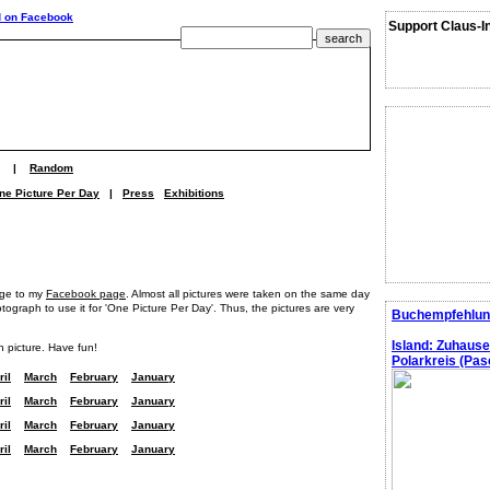
Support Claus-I
|
Random
ne Picture Per Day
|
Press
Exhibitions
age to my
Facebook page
. Almost all pictures were taken on the same day
graph to use it for 'One Picture Per Day'. Thus, the pictures are very
Buchempfehlun
Island: Zuhaus
h picture. Have fun!
Polarkreis (Pasc
ril
March
February
January
ril
March
February
January
ril
March
February
January
ril
March
February
January