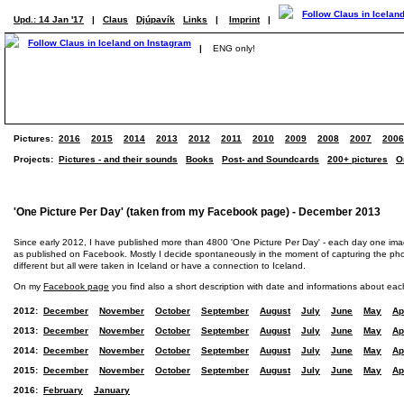
Upd.: 14 Jan '17
|
Claus
Djúpavík
Links
|
Imprint
|
|
ENG only!
Pictures:
2016
2015
2014
2013
2012
2011
2010
2009
2008
2007
2006
Projects:
Pictures - and their sounds
Books
Post- and Soundcards
200+ pictures
O
'One Picture Per Day' (taken from my Facebook page) - December 2013
Since early 2012, I have published more than 4800 'One Picture Per Day' - each day one im
as published on Facebook. Mostly I decide spontaneously in the moment of capturing the photo
different but all were taken in Iceland or have a connection to Iceland.
On my
Facebook page
you find also a short description with date and informations about eac
2012:
December
November
October
September
August
July
June
May
Ap
2013:
December
November
October
September
August
July
June
May
Ap
2014:
December
November
October
September
August
July
June
May
Ap
2015:
December
November
October
September
August
July
June
May
Ap
2016:
February
January