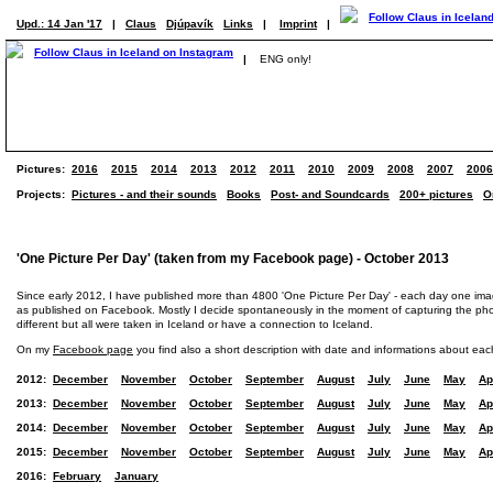
Upd.: 14 Jan '17
|
Claus
Djúpavík
Links
|
Imprint
|
|
ENG only!
Pictures:
2016
2015
2014
2013
2012
2011
2010
2009
2008
2007
2006
Projects:
Pictures - and their sounds
Books
Post- and Soundcards
200+ pictures
O
'One Picture Per Day' (taken from my Facebook page) - October 2013
Since early 2012, I have published more than 4800 'One Picture Per Day' - each day one im
as published on Facebook. Mostly I decide spontaneously in the moment of capturing the photo
different but all were taken in Iceland or have a connection to Iceland.
On my
Facebook page
you find also a short description with date and informations about eac
2012:
December
November
October
September
August
July
June
May
Ap
2013:
December
November
October
September
August
July
June
May
Ap
2014:
December
November
October
September
August
July
June
May
Ap
2015:
December
November
October
September
August
July
June
May
Ap
2016:
February
January