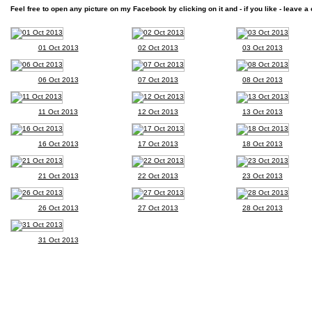
Feel free to open any picture on my Facebook by clicking on it and - if you like - leave a 
01 Oct 2013
02 Oct 2013
03 Oct 2013
06 Oct 2013
07 Oct 2013
08 Oct 2013
11 Oct 2013
12 Oct 2013
13 Oct 2013
16 Oct 2013
17 Oct 2013
18 Oct 2013
21 Oct 2013
22 Oct 2013
23 Oct 2013
26 Oct 2013
27 Oct 2013
28 Oct 2013
31 Oct 2013