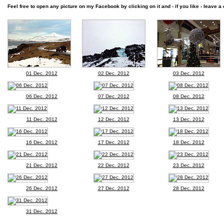
Feel free to open any picture on my Facebook by clicking on it and - if you like - leave a 
01 Dec. 2012
02 Dec. 2012
03 Dec. 2012
06 Dec. 2012
07 Dec. 2012
08 Dec. 2012
11 Dec. 2012
12 Dec. 2012
13 Dec. 2012
16 Dec. 2012
17 Dec. 2012
18 Dec. 2012
21 Dec. 2012
22 Dec. 2012
23 Dec. 2012
26 Dec. 2012
27 Dec. 2012
28 Dec. 2012
31 Dec. 2012