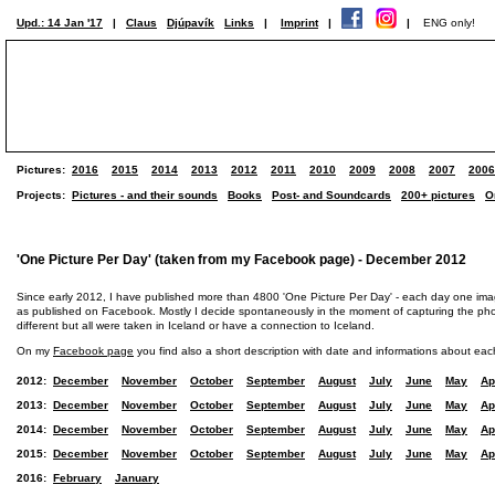
Upd.: 14 Jan '17
|
Claus
Djúpavík
Links
|
Imprint
|
|
ENG only!
Pictures:
2016
2015
2014
2013
2012
2011
2010
2009
2008
2007
2006
Projects:
Pictures - and their sounds
Books
Post- and Soundcards
200+ pictures
O
'One Picture Per Day' (taken from my Facebook page) - December 2012
Since early 2012, I have published more than 4800 'One Picture Per Day' - each day one im
as published on Facebook. Mostly I decide spontaneously in the moment of capturing the photo
different but all were taken in Iceland or have a connection to Iceland.
On my
Facebook page
you find also a short description with date and informations about eac
2012:
December
November
October
September
August
July
June
May
Ap
2013:
December
November
October
September
August
July
June
May
Ap
2014:
December
November
October
September
August
July
June
May
Ap
2015:
December
November
October
September
August
July
June
May
Ap
2016:
February
January