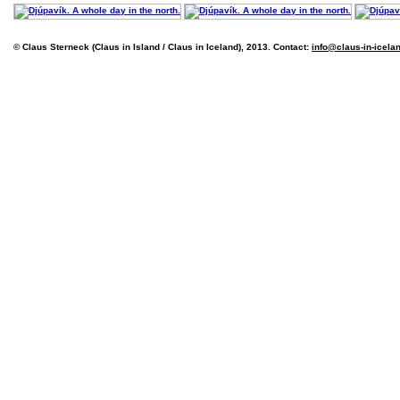
© Claus Sterneck (Claus in Island / Claus in Iceland), 2013. Contact:
info@claus-in-icela