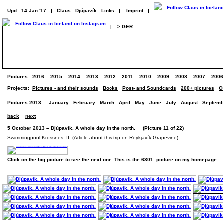
Upd.: 14 Jan '17
|
Claus
Djúpavík
Links
|
Imprint
|
|
> GER
Pictures:
2016
2015
2014
2013
2012
2011
2010
2009
2008
2007
2006
Projects:
Pictures - and their sounds
Books
Post- and Soundcards
200+ pictures
O
Pictures 2013:
January
February
March
April
May
June
July
August
Septemb
back
next
5 October 2013 – Djúpavík. A whole day in the north. (Picture 11 of 22)
Swimmingpool Krossnes. II. (
Article
about this trip on Reykjavík Grapevine).
Click on the big picture to see the next one. This is the 6301. picture on my homepage.