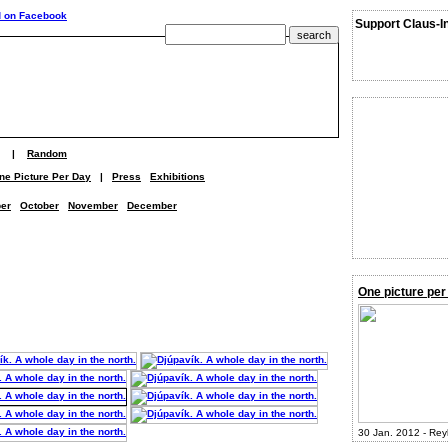
Support Claus-I
|
Random
ne Picture Per Day
|
Press
Exhibitions
er
October
November
December
One picture per
30 Jan. 2012 - Rey