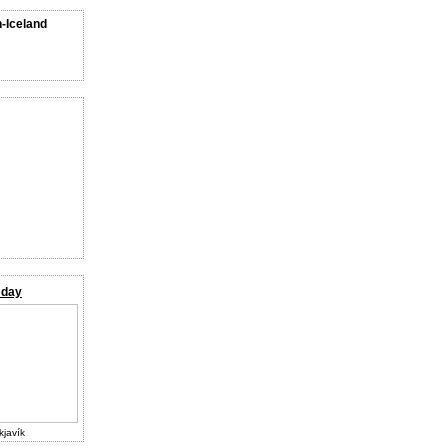
n-Iceland
 day
kjavík