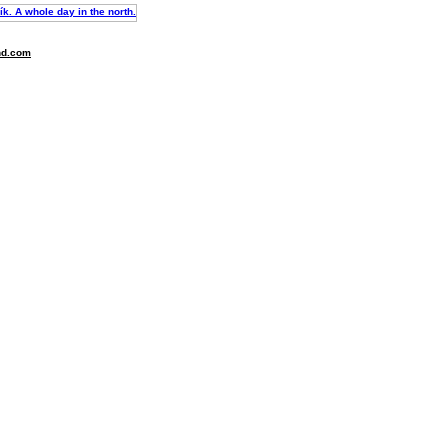
nd.com