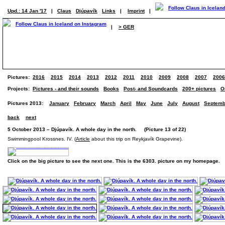
Upd.: 14 Jan '17
|
Claus
Djúpavík
Links
|
Imprint
|
|
> GER
Pictures:
2016
2015
2014
2013
2012
2011
2010
2009
2008
2007
2006
Projects:
Pictures - and their sounds
Books
Post- and Soundcards
200+ pictures
O
Pictures 2013:
January
February
March
April
May
June
July
August
Septemb
back
next
5 October 2013 – Djúpavík. A whole day in the north. (Picture 13 of 22)
Swimmingpool Krossnes. IV. (
Article
about this trip on Reykjavík Grapevine).
Click on the big picture to see the next one. This is the 6303. picture on my homepage.