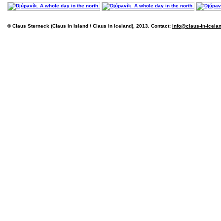
© Claus Sterneck (Claus in Island / Claus in Iceland), 2013. Contact:
info@claus-in-icela