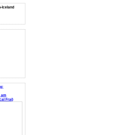
n-Iceland
g:
e am
al Frai)