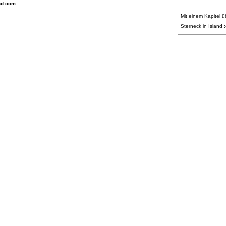
nd.com
Mit einem Kapitel ü
Sterneck in Island :