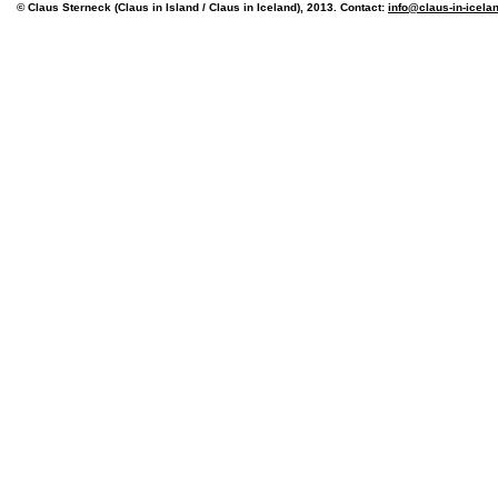
© Claus Sterneck (Claus in Island / Claus in Iceland), 2013. Contact:
info@claus-in-icela