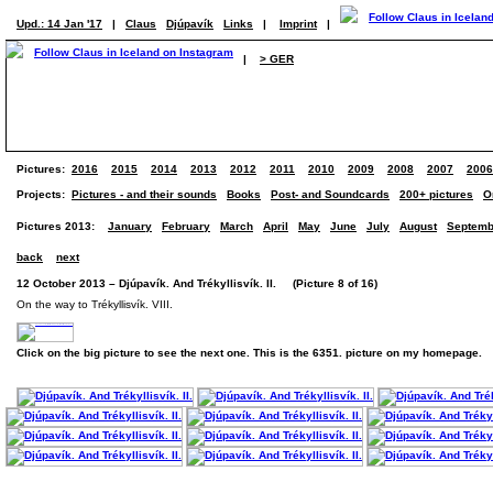
Upd.: 14 Jan '17
|
Claus
Djúpavík
Links
|
Imprint
|
|
> GER
Pictures:
2016
2015
2014
2013
2012
2011
2010
2009
2008
2007
2006
Projects:
Pictures - and their sounds
Books
Post- and Soundcards
200+ pictures
O
Pictures 2013:
January
February
March
April
May
June
July
August
Septemb
back
next
12 October 2013 – Djúpavík. And Trékyllisvík. II. (Picture 8 of 16)
On the way to Trékyllisvík. VIII.
Click on the big picture to see the next one. This is the 6351. picture on my homepage.