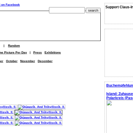
Support Claus-I
|
Random
ne Picture Per Day
|
Press
Exhibitions
er
October
November
December
Buchempfehlun
Island: Zuhaus
Polarkreis (Pasc