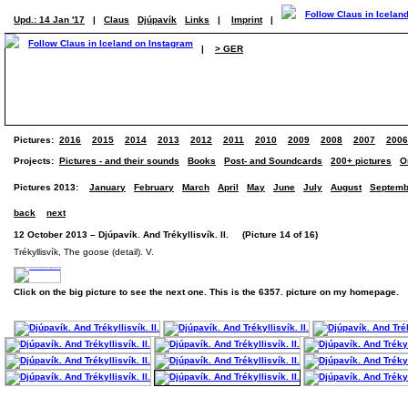
Upd.: 14 Jan '17
|
Claus
Djúpavík
Links
|
Imprint
|
|
> GER
Pictures:
2016
2015
2014
2013
2012
2011
2010
2009
2008
2007
2006
Projects:
Pictures - and their sounds
Books
Post- and Soundcards
200+ pictures
O
Pictures 2013:
January
February
March
April
May
June
July
August
Septemb
back
next
12 October 2013 – Djúpavík. And Trékyllisvík. II. (Picture 14 of 16)
Trékyllisvík, The goose (detail). V.
Click on the big picture to see the next one. This is the 6357. picture on my homepage.