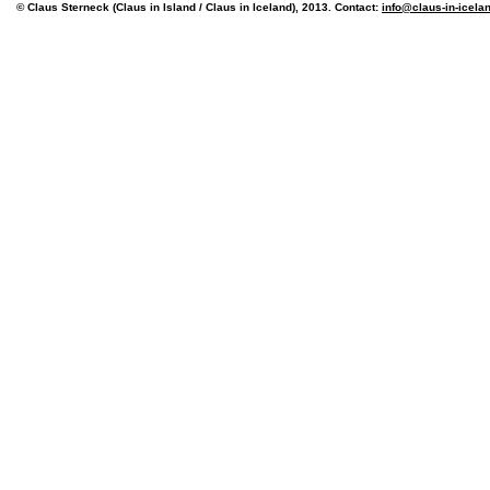
© Claus Sterneck (Claus in Island / Claus in Iceland), 2013. Contact:
info@claus-in-icela