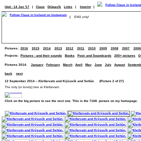
Upd.: 14 Jan '17
|
Claus
Djúpavík
Links
|
Imprint
|
|
ENG only!
Pictures:
2016
2015
2014
2013
2012
2011
2010
2009
2008
2007
2006
Projects:
Pictures - and their sounds
Books
Post- and Soundcards
200+ pictures
O
Pictures 2014:
January
February
March
April
May
June
July
August
Septemb
back
next
12 September 2014 – Kleifarvatn and Krýsuvík and Seltún. (Picture 2 of 27)
The only (or lonely) tree at Kleifarvatn.
Click on the big picture to see the next one. This is the 7168. picture on my homepage.