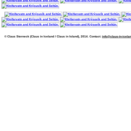
© Claus Sterneck (Claus in Iceland / Claus in Island), 2014. Contact:
info@claus-in-icela