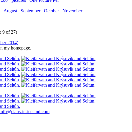
200+ pictures
One Picture Per
y
August
September
October
November
 9 of 27)
e on my homepage.
info@claus-in-iceland.com