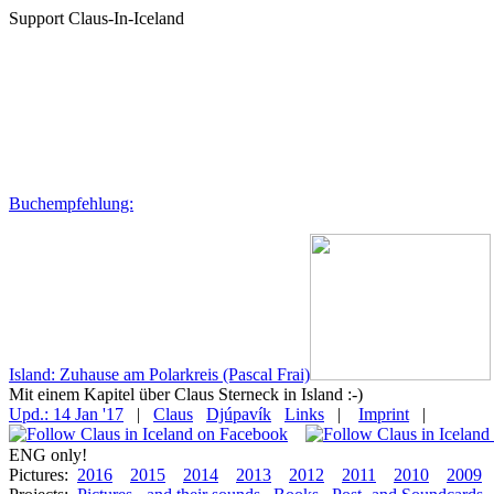
Support Claus-In-Iceland
Buchempfehlung:
Island: Zuhause am Polarkreis (Pascal Frai)
Mit einem Kapitel über Claus Sterneck in Island :-)
Upd.: 14 Jan '17
|
Claus
Djúpavík
Links
|
Imprint
|
ENG only!
Pictures:
2016
2015
2014
2013
2012
2011
2010
2009