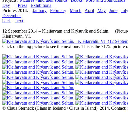
Projects:
Pictures - and their sounds
Books
Post- and Soundcards
Day
|
Press
Exhibitions
Pictures 2014:
January
February
March
April
May
June
Jul
December
back
next
12 September 2014 – Kleifarvatn and Krýsuvík and Seltún. (Picture
Kleifarvatn. VI.
Click on the big picture to see the next one. This is the 7175. pictur
© Claus Sterneck (Claus in Iceland / Claus in Island), 2014. Contact: