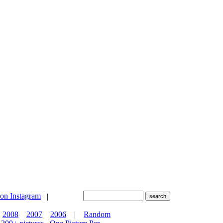
|
2008
2007
2006
|
Random