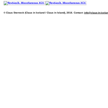
© Claus Sterneck (Claus in Iceland / Claus in Island), 2016. Contact:
info@claus-in-icela