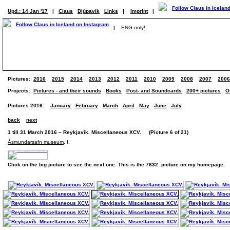
Upd.: 14 Jan '17
|
Claus
Djúpavík
Links
|
Imprint
|
|
ENG only!
Pictures:
2016
2015
2014
2013
2012
2011
2010
2009
2008
2007
2006
Projects:
Pictures - and their sounds
Books
Post- and Soundcards
200+ pictures
O
Pictures 2016:
January
February
March
April
May
June
July
back
next
1 till 31 March 2016 – Reykjavík. Miscellaneous XCV. (Picture 6 of 21)
Ásmundarsafn museum
. I.
Click on the big picture to see the next one. This is the 7632. picture on my homepage.